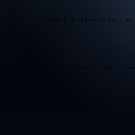
ervice continuity and keeping cost, data and security under c
to the cloud; carried out in phases, with data replication and 