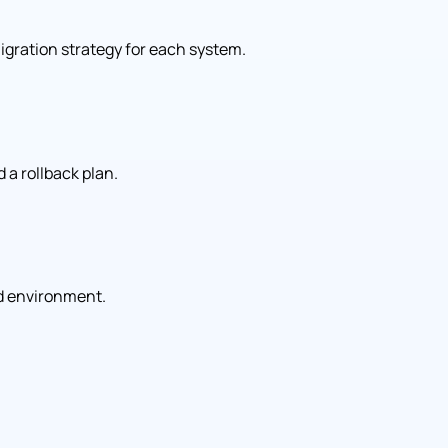
gration strategy for each system.
 a rollback plan.
d environment.