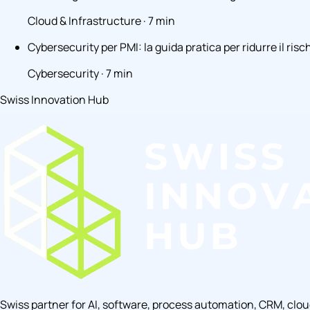
Cloud & Infrastructure · 7 min
Cybersecurity per PMI: la guida pratica per ridurre il risc
Cybersecurity · 7 min
Swiss Innovation Hub
Swiss partner for AI, software, process automation, CRM, clo