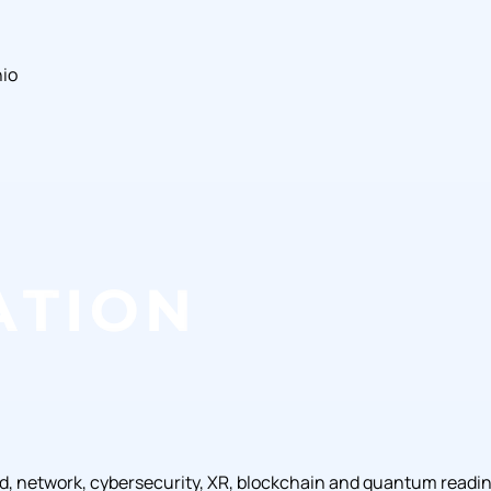
hio
ud, network, cybersecurity, XR, blockchain and quantum readi