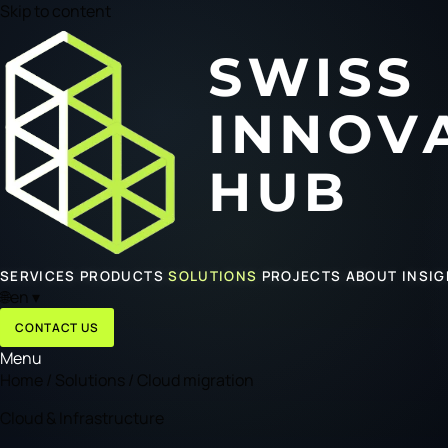
Skip to content
SERVICES
PRODUCTS
SOLUTIONS
PROJECTS
ABOUT
INSI
🌐
en
▾
CONTACT US
Menu
Home
/
Solutions
/
Cloud migration
Cloud & Infrastructure