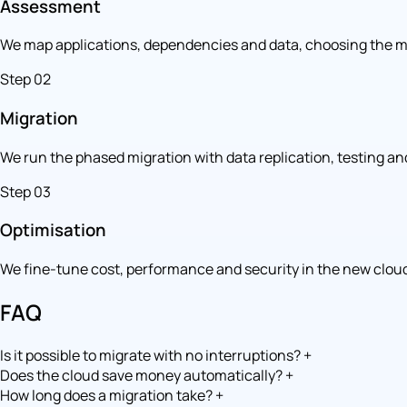
Assessment
We map applications, dependencies and data, choosing the mi
Step 02
Migration
We run the phased migration with data replication, testing and
Step 03
Optimisation
We fine-tune cost, performance and security in the new clou
FAQ
Is it possible to migrate with no interruptions?
+
Does the cloud save money automatically?
+
How long does a migration take?
+