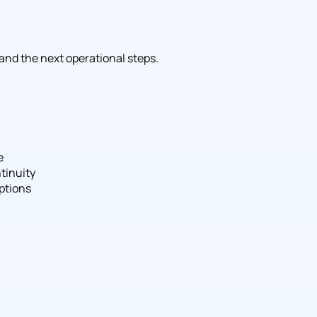
 and the next operational steps.
e
tinuity
ptions