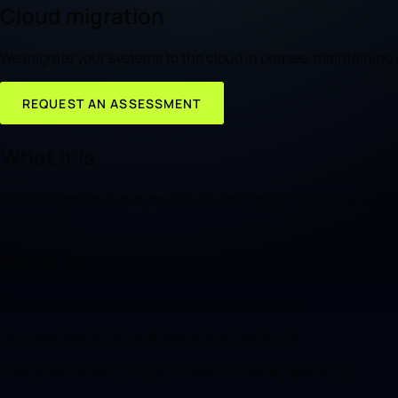
Cloud migration
We migrate your systems to the cloud in phases, maintaining s
REQUEST AN ASSESSMENT
What it is
Cloud migration is the process of moving applications and data 
downtime.
Benefits
Phased migration with no service interruptions
Improved scalability and operational continuity
Cost governance (FinOps) to avoid runaway spending