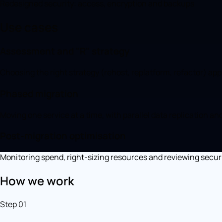
Redesigned security: access, encryption and backups
Use cases
Assessment and "R" strategy
Choosing the right strategy (rehost, replatform, refactor) appl
Phased migration
Moving one service at a time, with parallel data replication and
Post-migration optimisation
Monitoring spend, right-sizing resources and reviewing securi
How we work
Step 01