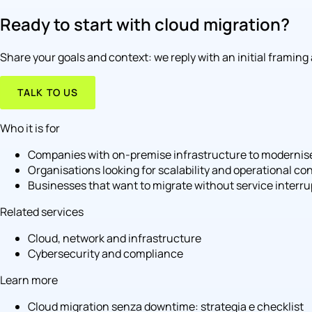
Ready to start with cloud migration?
Share your goals and context: we reply with an initial framing
TALK TO US
Who it is for
Companies with on-premise infrastructure to modernis
Organisations looking for scalability and operational con
Businesses that want to migrate without service interru
Related services
Cloud, network and infrastructure
Cybersecurity and compliance
Learn more
Cloud migration senza downtime: strategia e checklist