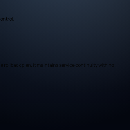
ontrol.
a rollback plan, it maintains service continuity with no