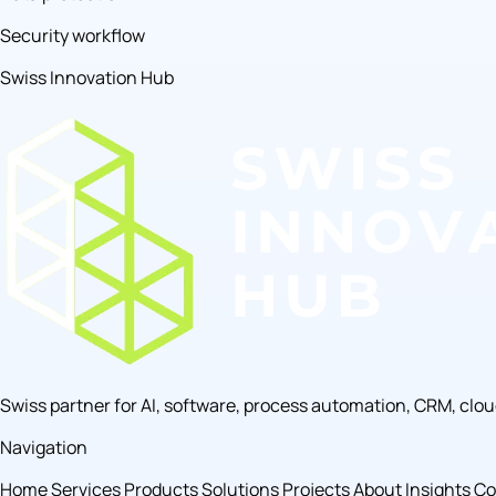
Security workflow
Swiss Innovation Hub
Swiss partner for AI, software, process automation, CRM, clo
Navigation
Home
Services
Products
Solutions
Projects
About
Insights
Co