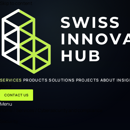
Skip to content
SERVICES
PRODUCTS
SOLUTIONS
PROJECTS
ABOUT
INSI
🌐
en
▾
CONTACT US
Menu
Home
/
Services
/
Cybersecurity and compliance
Security