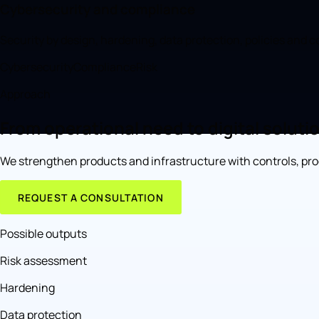
Cybersecurity and compliance
Security by design, hardening, data protection, policies and 
Cybersecurity
Compliance
Risk
Approach
From operational need to digital soluti
We strengthen products and infrastructure with controls, proc
REQUEST A CONSULTATION
Possible outputs
Risk assessment
Hardening
Data protection