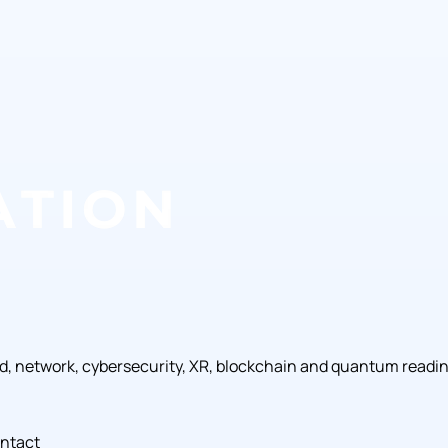
ud, network, cybersecurity, XR, blockchain and quantum readi
ntact