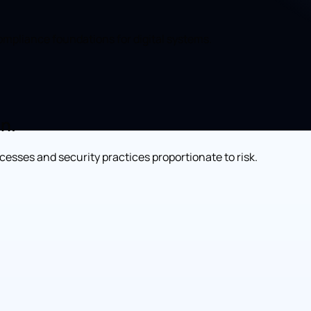
compliance foundations for digital systems.
on.
esses and security practices proportionate to risk.