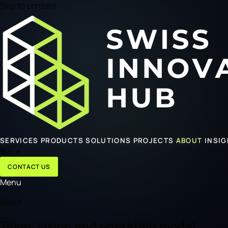
Skip to content
SERVICES
PRODUCTS
SOLUTIONS
PROJECTS
ABOUT
INSI
🌐
en
▾
CONTACT US
Menu
About
Team, vision and operating model