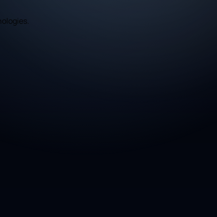
nologies.