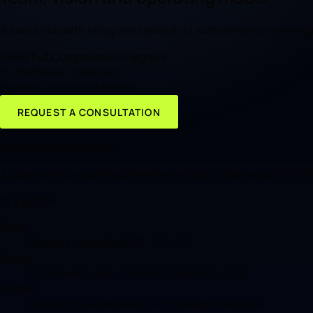
A Swiss hub with integrated skills in AI, software engineering
Swiss hub
Competenze integrate
AI · Software · Dati
Focus
Svizzera · Italia · UE
Mercati
REQUEST A CONSULTATION
Featured technologies
AI
Quantum Computing
CRM
Network
Cloud
Cybersecurity
VR /
At a glance
Sede
Svizzera · operatività IT · CH · UE
Focus
AI, software, dati, infrastruttura e sicurezza
Modello
Dal design alla delivery, con metodo misurabile