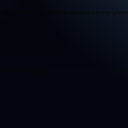
, digital marketing, infrastructure, advisory and emerging tech
 AR
Blockchain
Robotica
IoT