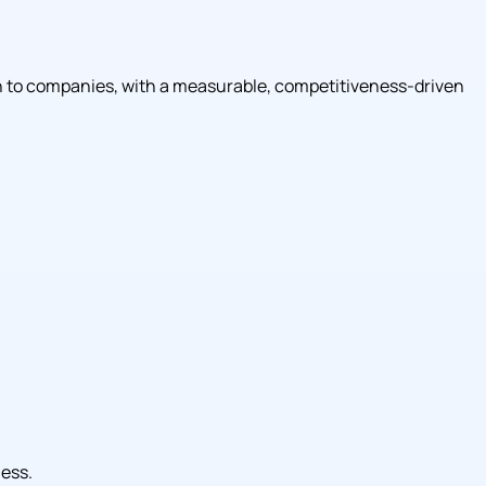
tion to companies, with a measurable, competitiveness-driven
ness.