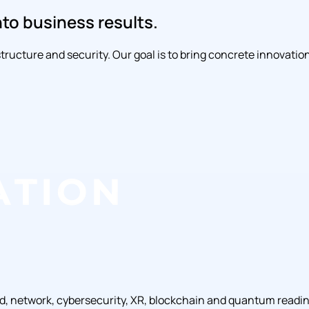
nto business results.
rastructure and security. Our goal is to bring concrete innova
ud, network, cybersecurity, XR, blockchain and quantum readi