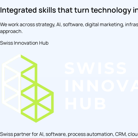
Integrated skills that turn technology i
We work across strategy, AI, software, digital marketing, inf
approach.
Swiss Innovation Hub
Swiss partner for AI, software, process automation, CRM, clo