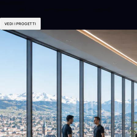
Investiamo
Quantum, AI trading e datacenter di proprietà
VEDI I PROGETTI