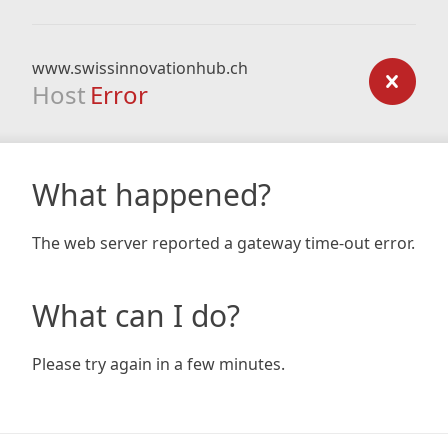
www.swissinnovationhub.ch
Host
Error
What happened?
The web server reported a gateway time-out error.
What can I do?
Please try again in a few minutes.