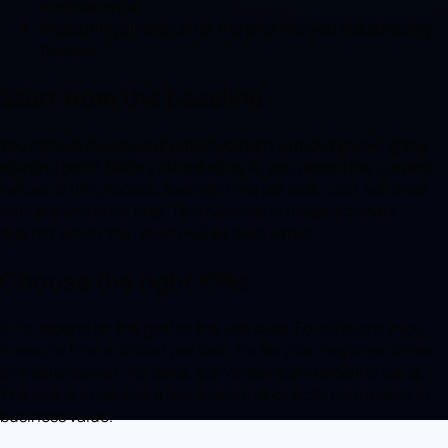
maintenance.
Measuring already after the pilot lets you adjust along
the way.
Start from the baseline
You cannot measure an improvement without knowing the
starting point. Before introducing AI, you record the current
values of the process: average time per task, cost, volumes
handled and error rate. This baseline is the benchmark
against which the return will be calculated.
Choose the right KPIs
KPIs depend on the goal of the use case. For efficiency you
measure time and cost per task; for service, response times
and satisfaction; for sales, conversions and pipeline value.
The rule is to choose a few indicators directly connected to
business value.