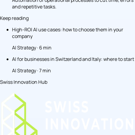
Automation of operational processes to cut time, errors
and repetitive tasks.
Keep reading
High-ROI AI use cases: how to choose them in your
company
AI Strategy · 6 min
AI for businesses in Switzerland and Italy: where to start
AI Strategy · 7 min
Swiss Innovation Hub