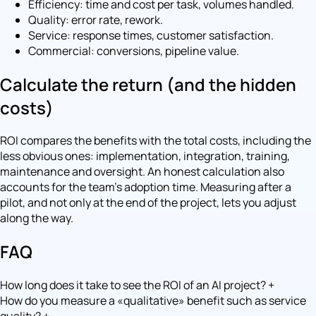
Efficiency: time and cost per task, volumes handled.
Quality: error rate, rework.
Service: response times, customer satisfaction.
Commercial: conversions, pipeline value.
Calculate the return (and the hidden
costs)
ROI compares the benefits with the total costs, including the
less obvious ones: implementation, integration, training,
maintenance and oversight. An honest calculation also
accounts for the team's adoption time. Measuring after a
pilot, and not only at the end of the project, lets you adjust
along the way.
FAQ
How long does it take to see the ROI of an AI project?
+
How do you measure a «qualitative» benefit such as service