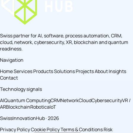
Swiss partner for AI, software, process automation, CRM,
cloud, network, cybersecurity, XR, blockchain and quantum
readiness.
Navigation
Home
Services
Products
Solutions
Projects
About
Insights
Contact
Technology signals
AI
Quantum Computing
CRM
Network
Cloud
Cybersecurity
VR /
AR
Blockchain
Robotica
IoT
SwissInnovationHub · 2026
Privacy Policy
Cookie Policy
Terms & Conditions
Risk