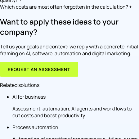
quality?
+
Which costs are most often forgotten in the calculation?
+
Want to apply these ideas to your
company?
Tell us your goals and context: we reply with a concrete initial
framing on AI, software, automation and digital marketing.
REQUEST AN ASSESSMENT
Related solutions
AI for business
Assessment, automation, AI agents and workflows to
cut costs and boost productivity.
Process automation