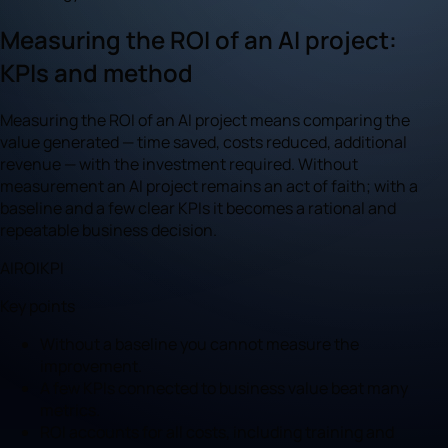
Measuring the ROI of an AI project:
KPIs and method
Measuring the ROI of an AI project means comparing the
value generated — time saved, costs reduced, additional
revenue — with the investment required. Without
measurement an AI project remains an act of faith; with a
baseline and a few clear KPIs it becomes a rational and
repeatable business decision.
AI
ROI
KPI
Key points
Without a baseline you cannot measure the
improvement.
A few KPIs connected to business value beat many
metrics.
ROI accounts for all costs, including training and