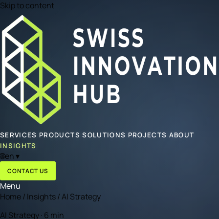
Skip to content
SERVICES
PRODUCTS
SOLUTIONS
PROJECTS
ABOUT
INSIGHTS
🌐
en
▾
CONTACT US
Menu
Home
/
Insights
/
AI Strategy
AI Strategy · 6 min