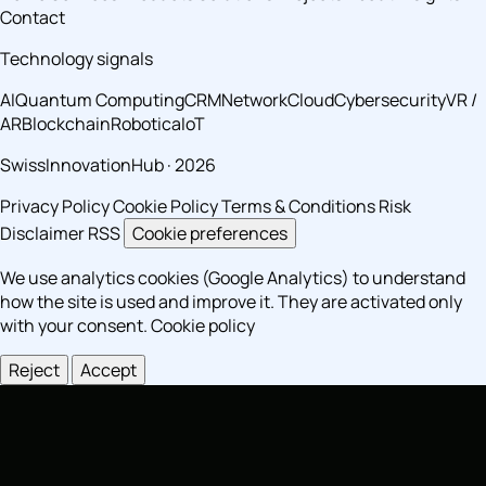
Contact
Technology signals
AI
Quantum Computing
CRM
Network
Cloud
Cybersecurity
VR /
AR
Blockchain
Robotica
IoT
SwissInnovationHub · 2026
Privacy Policy
Cookie Policy
Terms & Conditions
Risk
Disclaimer
RSS
Cookie preferences
We use analytics cookies (Google Analytics) to understand
how the site is used and improve it. They are activated only
with your consent.
Cookie policy
Reject
Accept