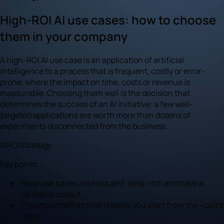
High-ROI AI use cases: how to choose
them in your company
A high-ROI AI use case is an application of artificial
intelligence to a process that is frequent, costly or error-
prone, where the impact on time, costs or revenue is
measurable. Choosing them well is the decision that
determines the success of an AI initiative: a few well-
targeted applications are worth more than dozens of
experiments disconnected from the business.
AI
ROI
Strategy
Key points
Good use cases are frequent, data-rich and have a
verifiable output.
The impact/effort matrix helps you start from the «quick
wins».