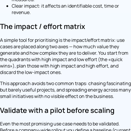
Clear impact: it affects an identifiable cost, time or
revenue.
The impact / effort matrix
A simple tool for prioritising is the impact/effort matrix: use
cases are placed along two axes — how much value they
generate and how complex they are to deliver. You start from
the quadrants with high impact and low effort (the «quick
wins»), plan those with high impact and high effort, and
discard the low-impact ones.
This approach avoids two common traps: chasing fascinating
but barely useful projects, and spreading energy across many
small initiatives with no visible effect on the business.
Validate with a pilot before scaling
Even the most promising use case needs to be validated.
Before a company-wide rollout you define a baseline (current