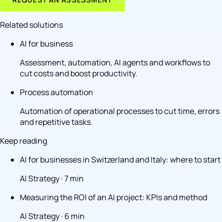
Related solutions
AI for business
Assessment, automation, AI agents and workflows to
cut costs and boost productivity.
Process automation
Automation of operational processes to cut time, errors
and repetitive tasks.
Keep reading
AI for businesses in Switzerland and Italy: where to start
AI Strategy · 7 min
Measuring the ROI of an AI project: KPIs and method
AI Strategy · 6 min