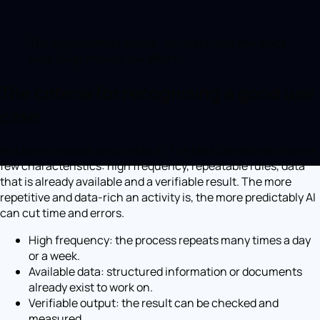
The impact/effort matrix: you start from the quick
wins (high impact, low effort).
The criteria for recognising a good use
case
Not every process is suited to AI. The best candidates share a
few characteristics: high frequency, repeatable rules, data
that is already available and a verifiable result. The more
repetitive and data-rich an activity is, the more predictably AI
can cut time and errors.
High frequency: the process repeats many times a day
or a week.
Available data: structured information or documents
already exist to work on.
Verifiable output: the result can be checked and
measured.