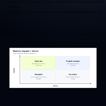
Every initiative starts from a baseline and a measurable
target.
A pilot on a narrow perimeter always precedes scaling.