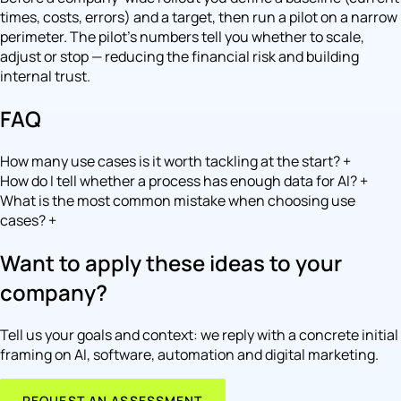
times, costs, errors) and a target, then run a pilot on a narrow
perimeter. The pilot's numbers tell you whether to scale,
adjust or stop — reducing the financial risk and building
internal trust.
FAQ
How many use cases is it worth tackling at the start?
+
How do I tell whether a process has enough data for AI?
+
What is the most common mistake when choosing use
cases?
+
Want to apply these ideas to your
company?
Tell us your goals and context: we reply with a concrete initial
framing on AI, software, automation and digital marketing.
REQUEST AN ASSESSMENT