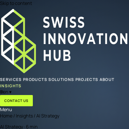
Skip to content
SERVICES
PRODUCTS
SOLUTIONS
PROJECTS
ABOUT
INSIGHTS
🌐
en
▾
CONTACT US
Menu
Home
/
Insights
/
AI Strategy
AI Strategy · 6 min