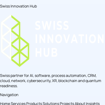
Swiss Innovation Hub
Swiss partner for AI, software, process automation, CRM,
cloud, network, cybersecurity, XR, blockchain and quantum
readiness.
Navigation
Home
Services
Products
Solutions
Projects
About
Insights