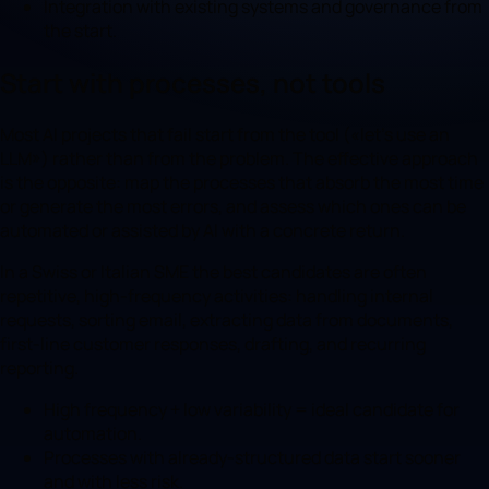
Integration with existing systems and governance from
the start.
Start with processes, not tools
Most AI projects that fail start from the tool («let's use an
LLM») rather than from the problem. The effective approach
is the opposite: map the processes that absorb the most time
or generate the most errors, and assess which ones can be
automated or assisted by AI with a concrete return.
In a Swiss or Italian SME the best candidates are often
repetitive, high-frequency activities: handling internal
requests, sorting email, extracting data from documents,
first-line customer responses, drafting, and recurring
reporting.
High frequency + low variability = ideal candidate for
automation.
Processes with already-structured data start sooner
and with less risk.