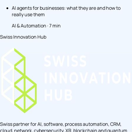
AI agents for businesses: what they are and how to
really use them
AI & Automation · 7 min
Swiss Innovation Hub
Swiss partner for AI, software, process automation, CRM,
cloud, network, cybersecurity, XR, blockchain and quantum