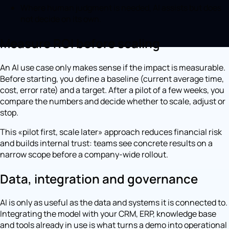
Where human judgment is needed, AI assists but does
not decide on its own.
Measure ROI before scaling
An AI use case only makes sense if the impact is measurable.
Before starting, you define a baseline (current average time,
cost, error rate) and a target. After a pilot of a few weeks, you
compare the numbers and decide whether to scale, adjust or
stop.
This «pilot first, scale later» approach reduces financial risk
and builds internal trust: teams see concrete results on a
narrow scope before a company-wide rollout.
Data, integration and governance
AI is only as useful as the data and systems it is connected to.
Integrating the model with your CRM, ERP, knowledge base
and tools already in use is what turns a demo into operational