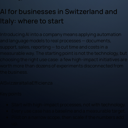
AI for businesses in Switzerland and
Italy: where to start
Introducing AI into a company means applying automation
and language models to real processes — documents,
support, sales, reporting — to cut time and costs in a
measurable way. The starting point is not the technology, but
choosing the right use case: a few high-impact initiatives are
worth more than dozens of experiments disconnected from
the business.
AI
Svizzera
Italia
Efficienza
Key points
Start with high-impact processes, not with technology.
Every use case has a baseline and a measurable target.
Pilot on a narrow scope, then scale if the numbers add
up.