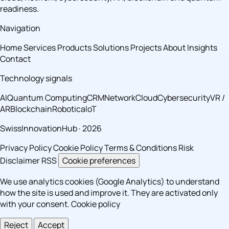
readiness.
Navigation
Home
Services
Products
Solutions
Projects
About
Insights
Contact
Technology signals
AI
Quantum Computing
CRM
Network
Cloud
Cybersecurity
VR /
AR
Blockchain
Robotica
IoT
SwissInnovationHub · 2026
Privacy Policy
Cookie Policy
Terms & Conditions
Risk
Disclaimer
RSS
Cookie preferences
We use analytics cookies (Google Analytics) to understand
how the site is used and improve it. They are activated only
with your consent.
Cookie policy
Reject
Accept