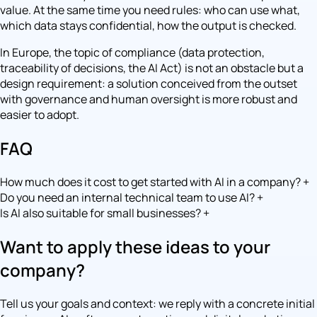
value. At the same time you need rules: who can use what,
which data stays confidential, how the output is checked.
In Europe, the topic of compliance (data protection,
traceability of decisions, the AI Act) is not an obstacle but a
design requirement: a solution conceived from the outset
with governance and human oversight is more robust and
easier to adopt.
FAQ
How much does it cost to get started with AI in a company?
+
Do you need an internal technical team to use AI?
+
Is AI also suitable for small businesses?
+
Want to apply these ideas to your
company?
Tell us your goals and context: we reply with a concrete initial