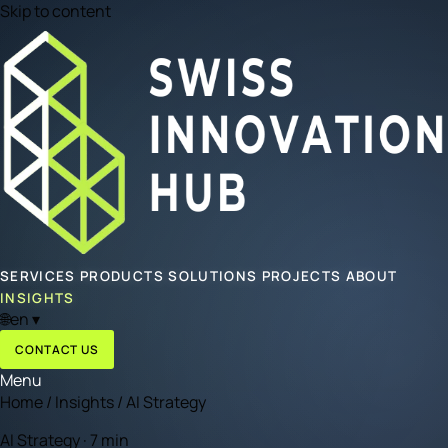
Skip to content
SERVICES
PRODUCTS
SOLUTIONS
PROJECTS
ABOUT
INSIGHTS
🌐
en
▾
CONTACT US
Menu
Home
/
Insights
/
AI Strategy
AI Strategy · 7 min