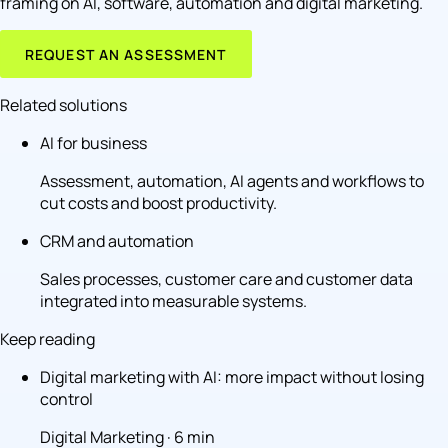
framing on AI, software, automation and digital marketing.
REQUEST AN ASSESSMENT
Related solutions
AI for business
Assessment, automation, AI agents and workflows to
cut costs and boost productivity.
CRM and automation
Sales processes, customer care and customer data
integrated into measurable systems.
Keep reading
Digital marketing with AI: more impact without losing
control
Digital Marketing · 6 min