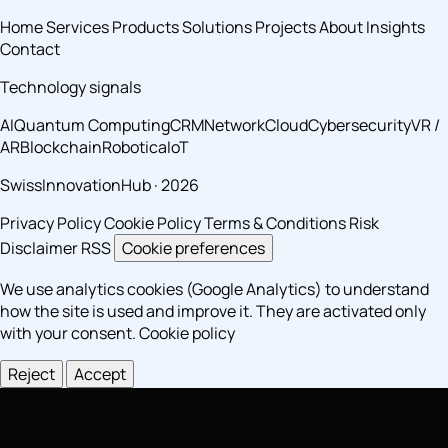
Home
Services
Products
Solutions
Projects
About
Insights
Contact
Technology signals
AI
Quantum Computing
CRM
Network
Cloud
Cybersecurity
VR /
AR
Blockchain
Robotica
IoT
SwissInnovationHub · 2026
Privacy Policy
Cookie Policy
Terms & Conditions
Risk
Disclaimer
RSS
Cookie preferences
We use analytics cookies (Google Analytics) to understand
how the site is used and improve it. They are activated only
with your consent.
Cookie policy
Reject
Accept