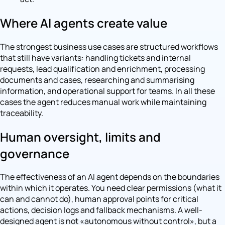
Where AI agents create value
The strongest business use cases are structured workflows
that still have variants: handling tickets and internal
requests, lead qualification and enrichment, processing
documents and cases, researching and summarising
information, and operational support for teams. In all these
cases the agent reduces manual work while maintaining
traceability.
Human oversight, limits and
governance
The effectiveness of an AI agent depends on the boundaries
within which it operates. You need clear permissions (what it
can and cannot do), human approval points for critical
actions, decision logs and fallback mechanisms. A well-
designed agent is not «autonomous without control», but a