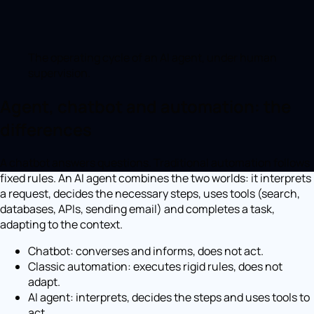
The operating cycle of an AI agent, under human
supervision.
Agent, chatbot and automation: the
differences
A chatbot answers questions. Traditional automation follows
fixed rules. An AI agent combines the two worlds: it interprets
a request, decides the necessary steps, uses tools (search,
databases, APIs, sending email) and completes a task,
adapting to the context.
Chatbot: converses and informs, does not act.
Classic automation: executes rigid rules, does not
adapt.
AI agent: interprets, decides the steps and uses tools to
act.