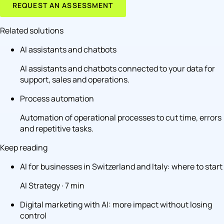
REQUEST AN ASSESSMENT
Related solutions
AI assistants and chatbots
AI assistants and chatbots connected to your data for
support, sales and operations.
Process automation
Automation of operational processes to cut time, errors
and repetitive tasks.
Keep reading
AI for businesses in Switzerland and Italy: where to start
AI Strategy · 7 min
Digital marketing with AI: more impact without losing
control