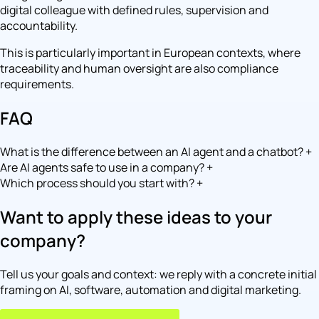
digital colleague with defined rules, supervision and
accountability.
This is particularly important in European contexts, where
traceability and human oversight are also compliance
requirements.
FAQ
What is the difference between an AI agent and a chatbot?
+
Are AI agents safe to use in a company?
+
Which process should you start with?
+
Want to apply these ideas to your
company?
Tell us your goals and context: we reply with a concrete initial
framing on AI, software, automation and digital marketing.