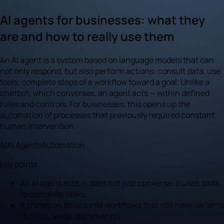
AI agents for businesses: what they
are and how to really use them
An AI agent is a system based on language models that can
not only respond, but also perform actions: consult data, use
tools, complete steps of a workflow toward a goal. Unlike a
chatbot, which converses, an agent acts — within defined
rules and controls. For businesses, this opens up the
automation of processes that previously required constant
human intervention.
AI
AI Agents
Automation
Key points
An AI agent acts, it does not just converse: it uses tools
to complete tasks.
It shines on structured workflows that still have variants
(tickets, leads, documents).