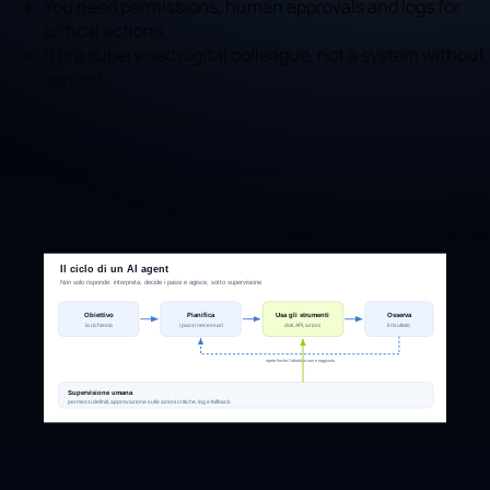
You need permissions, human approvals and logs for
critical actions.
It is a supervised digital colleague, not a system without
control.