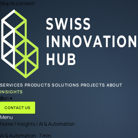
Skip to content
SERVICES
PRODUCTS
SOLUTIONS
PROJECTS
ABOUT
INSIGHTS
🌐
en
▾
CONTACT US
Menu
Home
/
Insights
/
AI & Automation
AI & Automation · 7 min