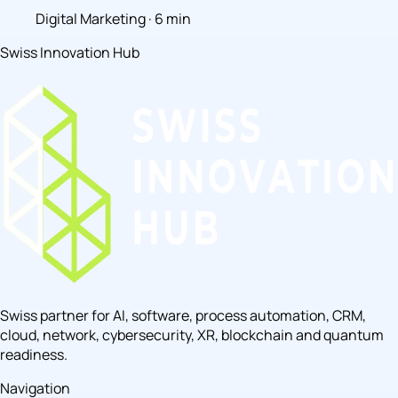
Digital Marketing · 6 min
Swiss Innovation Hub
Swiss partner for AI, software, process automation, CRM,
cloud, network, cybersecurity, XR, blockchain and quantum
readiness.
Navigation