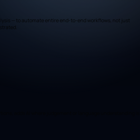
ysis — to automate entire end-to-end workflows, not just
strated.
mations, adds AI where judgement or language understanding is