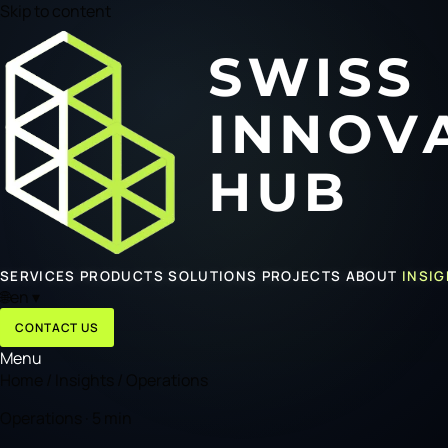
Skip to content
SERVICES
PRODUCTS
SOLUTIONS
PROJECTS
ABOUT
INSI
🌐
en
▾
CONTACT US
Menu
Home
/
Insights
/
Operations
Operations · 5 min