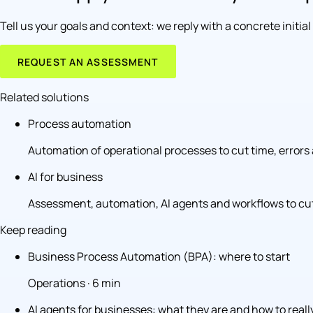
Tell us your goals and context: we reply with a concrete initia
REQUEST AN ASSESSMENT
Related solutions
Process automation
Automation of operational processes to cut time, errors 
AI for business
Assessment, automation, AI agents and workflows to cut
Keep reading
Business Process Automation (BPA): where to start
Operations · 6 min
AI agents for businesses: what they are and how to real