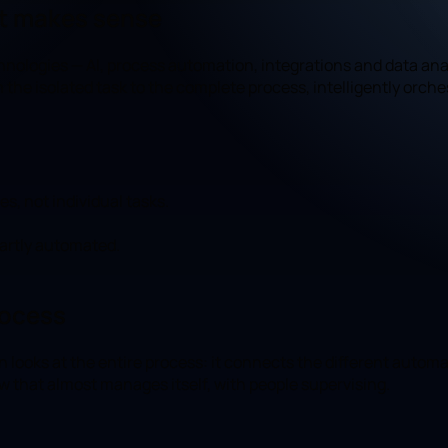
it makes sense
ologies — AI, process automation, integrations and data anal
m the isolated task to the complete process, intelligently orche
, not individual tasks.
partly automated.
rocess
n looks at the entire process: it connects the different auto
ow that almost manages itself, with people supervising.