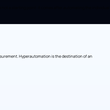
ot a starting point: it comes after automating the individual
asurement. Hyperautomation is the destination of an