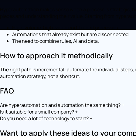
Hyperautomation makes sense when a process is strategic, high
pieces and understanding their value. Starting from hyperau
High-volume, high-value end-to-end processes.
Automations that already exist but are disconnected.
The need to combine rules, AI and data.
How to approach it methodically
The right path is incremental: automate the individual steps
automation strategy, not a shortcut.
FAQ
Are hyperautomation and automation the same thing?
+
Is it suitable for a small company?
+
Do you need a lot of technology to start?
+
Want to apply these ideas to your com