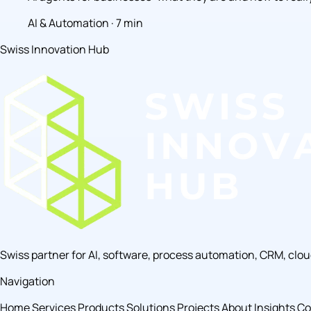
AI & Automation · 7 min
Swiss Innovation Hub
Swiss partner for AI, software, process automation, CRM, clo
Navigation
Home
Services
Products
Solutions
Projects
About
Insights
Co