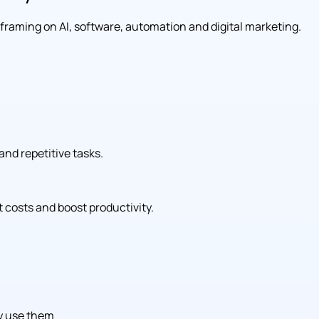
l framing on AI, software, automation and digital marketing.
and repetitive tasks.
 costs and boost productivity.
ly use them