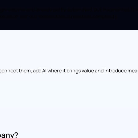
-volume and already partly automated, but fragmented. It is n
tomation without foundations is needless complexity.
, connect them, add AI where it brings value and introduce me
pany?