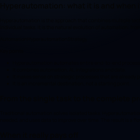
Hyperautomation: what it is and when 
Hyperautomation is the approach that combines multiple techn
individual tasks. It is the natural evolution of automation: fro
Automation
Hyperautomation
Strategy
Key points
Hyperautomation automates entire end-to-end processes
It combines automation, AI, integrations and data.
It makes sense on strategic processes that are already 
It is an incremental destination, not a starting point.
From the single task to the complete p
Traditional automation solves isolated tasks. Hyperautomatio
needed, and uses data to improve over time. The result is a fl
When it really pays off