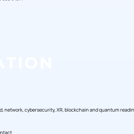
ud, network, cybersecurity, XR, blockchain and quantum readi
ntact