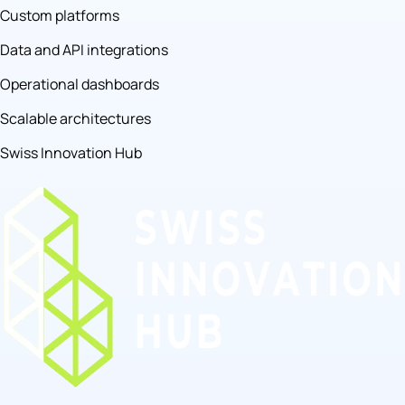
Custom platforms
Data and API integrations
Operational dashboards
Scalable architectures
Swiss Innovation Hub