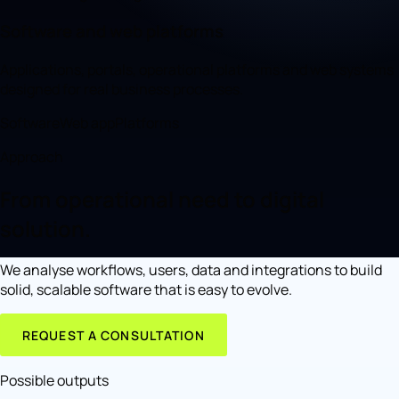
Software and web platforms
Applications, portals, operational platforms and web systems
designed for real business processes.
Software
Web app
Platforms
Approach
From operational need to digital
solution.
We analyse workflows, users, data and integrations to build
solid, scalable software that is easy to evolve.
REQUEST A CONSULTATION
Possible outputs