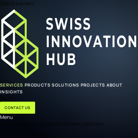
Skip to content
SERVICES
PRODUCTS
SOLUTIONS
PROJECTS
ABOUT
INSIGHTS
🌐
en
▾
CONTACT US
Menu
Home
/
Services
/
Software and web platforms
Software Engineering