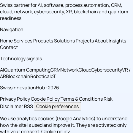
Swiss partner for AI, software, process automation, CRM,
cloud, network, cybersecurity, XR, blockchain and quantum
readiness.
Navigation
Home
Services
Products
Solutions
Projects
About
Insights
Contact
Technology signals
AI
Quantum Computing
CRM
Network
Cloud
Cybersecurity
VR /
AR
Blockchain
Robotica
IoT
SwissInnovationHub · 2026
Privacy Policy
Cookie Policy
Terms & Conditions
Risk
Disclaimer
RSS
Cookie preferences
We use analytics cookies (Google Analytics) to understand
how the site is used and improve it. They are activated only
with your consent.
Cookie policy