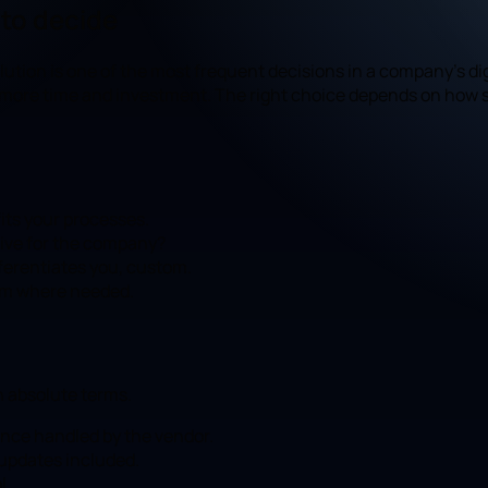
 to decide
ion is one of the most frequent decisions in a company's digi
 more time and investment. The right choice depends on how s
its your processes.
ctive for the company?
fferentiates you, custom.
tom where needed.
n absolute terms.
ance handled by the vendor.
 updates included.
l.