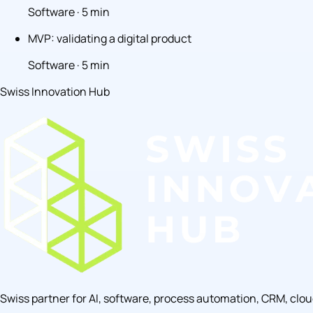
Software · 5 min
MVP: validating a digital product
Software · 5 min
Swiss Innovation Hub
Swiss partner for AI, software, process automation, CRM, clo