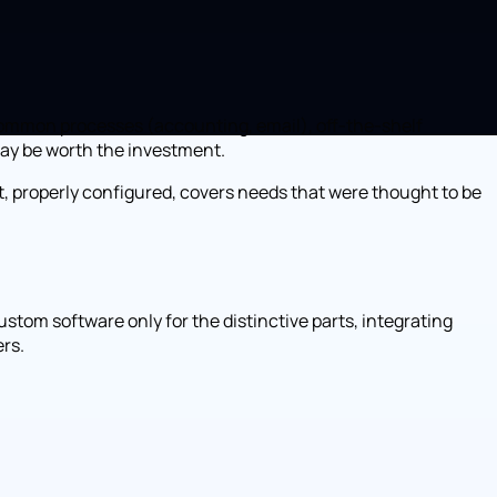
r common processes (accounting, email), off-the-shelf
may be worth the investment.
ct, properly configured, covers needs that were thought to be
stom software only for the distinctive parts, integrating
ers.