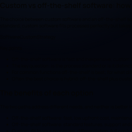
Custom vs off-the-shelf software: how
The choice between custom software and an off-the-shelf solut
standard; custom software fits processes perfectly but takes
Software
Custom
Strategy
Key points
Off-the-shelf software is fast and inexpensive; custom f
The key question: is the process standard or is it distin
For common functions off-the-shelf is best; for what di
Often the best choice is hybrid: off-the-shelf plus cus
The benefits of each option
The two paths address different needs, and neither is better i
Off-the-shelf software: fast, low upfront cost, mainten
Off-the-shelf software: standard features, support and
Custom: fit to your processes, differentiation, full contro