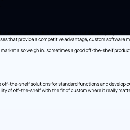
.
rt standard, or is it a distinctive element of the company? Fo
cesses that provide a competitive advantage, custom software 
the market also weigh in: sometimes a good off-the-shelf produ
 off-the-shelf solutions for standard functions and develop cu
y of off-the-shelf with the fit of custom where it really matt