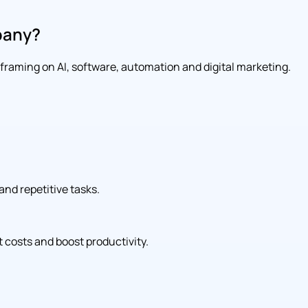
pany?
l framing on AI, software, automation and digital marketing.
and repetitive tasks.
 costs and boost productivity.