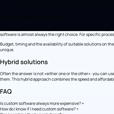
Custom: scalable and integrable according to real needs
The decision criteria
The key question is: is the process the software has to suppo
software is almost always the right choice. For specific pro
Budget, timing and the availability of suitable solutions on 
unique.
Hybrid solutions
Often the answer is not «either one or the other»: you can use
them. This hybrid approach combines the speed and affordabilit
FAQ
Is custom software always more expensive?
+
How do I know if I need custom software?
+