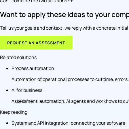
Can I combine the two solutions?
+
Want to apply these ideas to your com
Tell us your goals and context: we reply with a concrete initia
REQUEST AN ASSESSMENT
Related solutions
Process automation
Automation of operational processes to cut time, errors 
AI for business
Assessment, automation, AI agents and workflows to cut
Keep reading
System and API integration: connecting your software