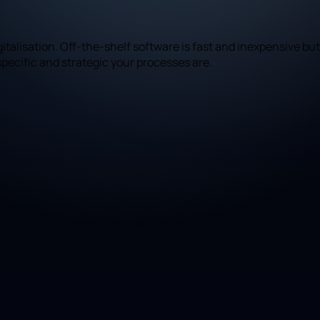
talisation. Off-the-shelf software is fast and inexpensive but
pecific and strategic your processes are.