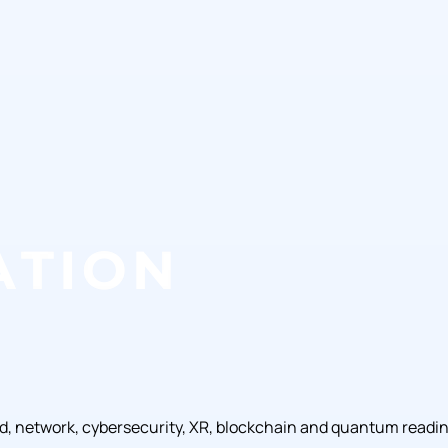
ud, network, cybersecurity, XR, blockchain and quantum readi