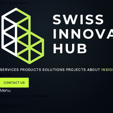
Skip to content
SERVICES
PRODUCTS
SOLUTIONS
PROJECTS
ABOUT
INSI
🌐
en
▾
CONTACT US
Menu
Home
/
Insights
/
Software
Software · 6 min