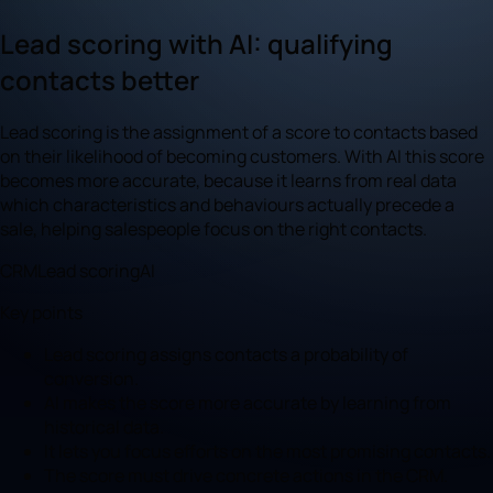
Lead scoring with AI: qualifying
contacts better
Lead scoring is the assignment of a score to contacts based
on their likelihood of becoming customers. With AI this score
becomes more accurate, because it learns from real data
which characteristics and behaviours actually precede a
sale, helping salespeople focus on the right contacts.
CRM
Lead scoring
AI
Key points
Lead scoring assigns contacts a probability of
conversion.
AI makes the score more accurate by learning from
historical data.
It lets you focus efforts on the most promising contacts.
The score must drive concrete actions in the CRM.