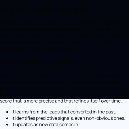
Why not all leads are equal
Treating every contact the same way wastes energy. Some
leads are ready to buy, others are merely curious. Lead
scoring distinguishes the two groups, allowing you to devote
time and attention to those most likely to convert and to
nurture the others without pressure.
How AI improves scoring
Traditional scoring assigns points using fixed rules set by
hand. AI analyses historical data — which leads converted
and with what characteristics — and identifies the genuinely
predictive signals, even the non-obvious ones. The result is a
score that is more precise and that refines itself over time.
It learns from the leads that converted in the past.
It identifies predictive signals, even non-obvious ones.
It updates as new data comes in.