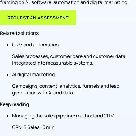
framing on AI, software, automation and digital marketing.
REQUEST AN ASSESSMENT
Related solutions
CRM and automation
Sales processes, customer care and customer data
integrated into measurable systems.
AI digital marketing
Campaigns, content, analytics, funnels and lead
generation with AI and data.
Keep reading
Managing the sales pipeline: method and CRM
CRM & Sales · 5 min