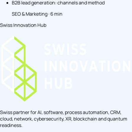
B2B lead generation: channels and method
SEO & Marketing · 6 min
Swiss Innovation Hub
Swiss partner for AI, software, process automation, CRM,
cloud, network, cybersecurity, XR, blockchain and quantum
readiness.