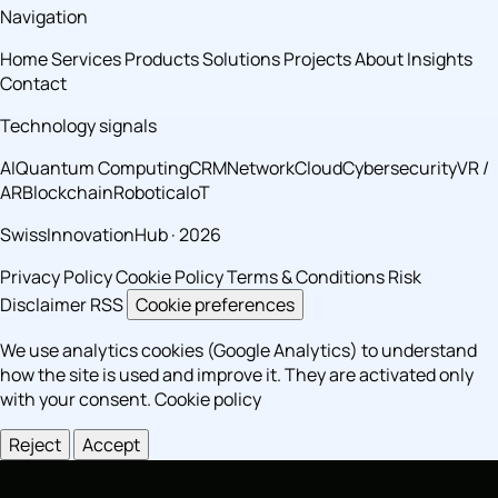
Navigation
Home
Services
Products
Solutions
Projects
About
Insights
Contact
Technology signals
AI
Quantum Computing
CRM
Network
Cloud
Cybersecurity
VR /
AR
Blockchain
Robotica
IoT
SwissInnovationHub · 2026
Privacy Policy
Cookie Policy
Terms & Conditions
Risk
Disclaimer
RSS
Cookie preferences
We use analytics cookies (Google Analytics) to understand
how the site is used and improve it. They are activated only
with your consent.
Cookie policy
Reject
Accept