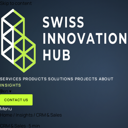
Skip to content
SERVICES
PRODUCTS
SOLUTIONS
PROJECTS
ABOUT
INSIGHTS
🌐
en
▾
CONTACT US
Menu
Home
/
Insights
/
CRM & Sales
CRM & Sales · 5 min