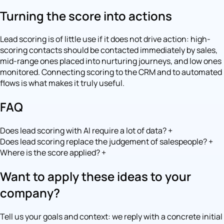
Turning the score into actions
Lead scoring is of little use if it does not drive action: high-
scoring contacts should be contacted immediately by sales,
mid-range ones placed into nurturing journeys, and low ones
monitored. Connecting scoring to the CRM and to automated
flows is what makes it truly useful.
FAQ
Does lead scoring with AI require a lot of data?
+
Does lead scoring replace the judgement of salespeople?
+
Where is the score applied?
+
Want to apply these ideas to your
company?
Tell us your goals and context: we reply with a concrete initial