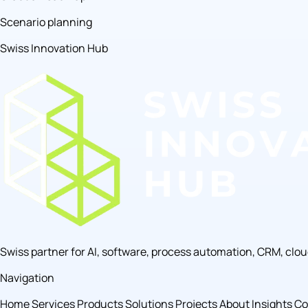
Scenario planning
Swiss Innovation Hub
Swiss partner for AI, software, process automation, CRM, clo
Navigation
Home
Services
Products
Solutions
Projects
About
Insights
Co