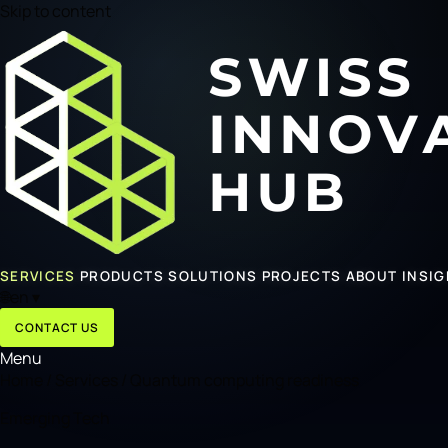
Skip to content
SERVICES
PRODUCTS
SOLUTIONS
PROJECTS
ABOUT
INSI
🌐
en
▾
CONTACT US
Menu
Home
/
Services
/
Quantum computing readiness
Emerging Tech