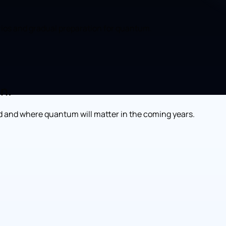
rios and gradual preparation for quantum.
on.
 and where quantum will matter in the coming years.