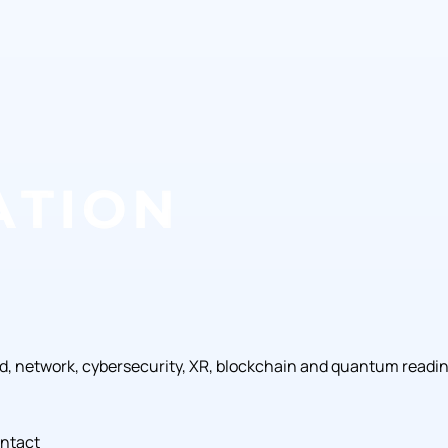
ud, network, cybersecurity, XR, blockchain and quantum readi
ntact