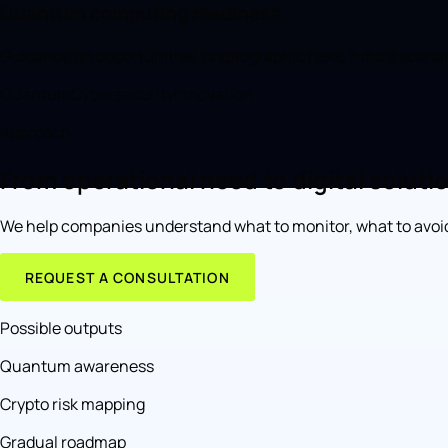
Quantum computing readiness
Guidance on opportunities, cryptographic risks, future scena
Quantum
Cybersecurity
Innovation
Approach
From operational need to digital soluti
We help companies understand what to monitor, what to avoid
REQUEST A CONSULTATION
Possible outputs
Quantum awareness
Crypto risk mapping
Gradual roadmap