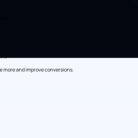
owered by AI and data.
on.
re more and improve conversions.