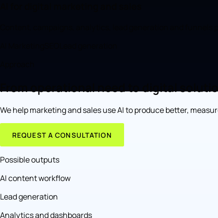
AI for digital marketing and sales
Content, campaigns, analytics, lead generation and funnels p
AI Marketing
SEO
Lead generation
Approach
From operational need to digital soluti
We help marketing and sales use AI to produce better, measu
REQUEST A CONSULTATION
Possible outputs
AI content workflow
Lead generation
Analytics and dashboards