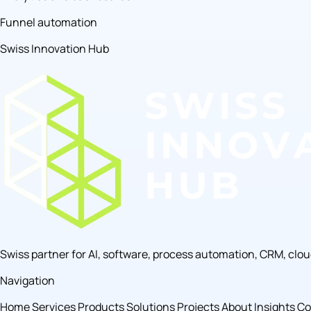
Funnel automation
Swiss Innovation Hub
Swiss partner for AI, software, process automation, CRM, clo
Navigation
Home
Services
Products
Solutions
Projects
About
Insights
Co