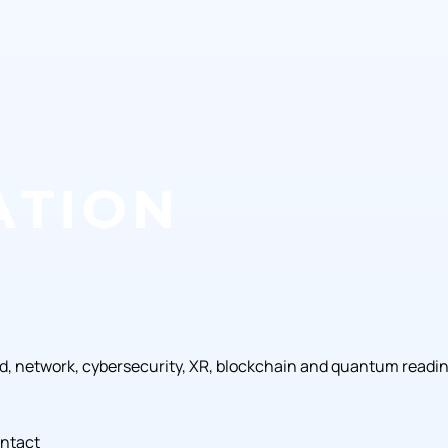
ud, network, cybersecurity, XR, blockchain and quantum readi
ntact