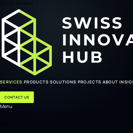
Skip to content
SERVICES
PRODUCTS
SOLUTIONS
PROJECTS
ABOUT
INSI
🌐
en
▾
CONTACT US
Menu
Home
/
Services
/
AI for digital marketing and sales
AI Marketing