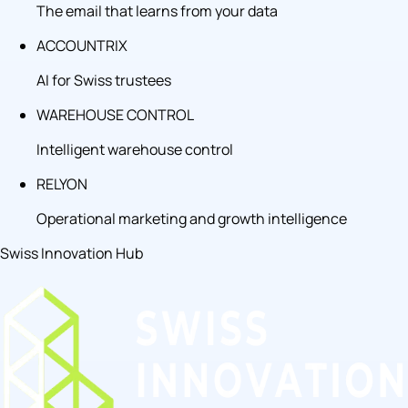
The email that learns from your data
ACCOUNTRIX
AI for Swiss trustees
WAREHOUSE CONTROL
Intelligent warehouse control
RELYON
Operational marketing and growth intelligence
Swiss Innovation Hub