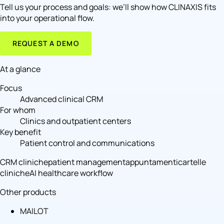
Tell us your process and goals: we’ll show how CLINAXIS fits
into your operational flow.
REQUEST A DEMO
At a glance
Focus
Advanced clinical CRM
For whom
Clinics and outpatient centers
Key benefit
Patient control and communications
CRM cliniche
patient management
appuntamenti
cartelle
cliniche
AI healthcare workflow
Other products
MAILOT