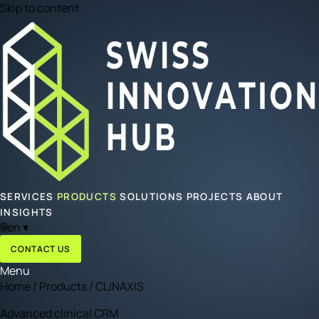
Skip to content
SERVICES
PRODUCTS
SOLUTIONS
PROJECTS
ABOUT
INSIGHTS
🌐
en
▾
CONTACT US
Menu
Home
/
Products
/
CLINAXIS
Advanced clinical CRM