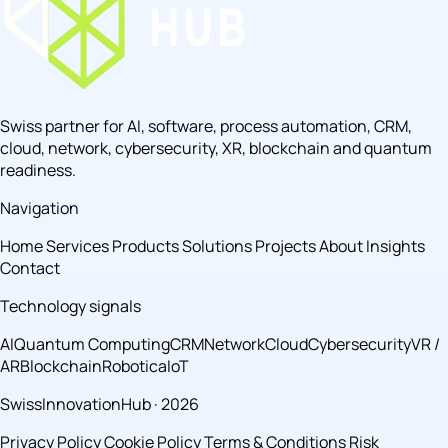
Swiss partner for AI, software, process automation, CRM,
cloud, network, cybersecurity, XR, blockchain and quantum
readiness.
Navigation
Home
Services
Products
Solutions
Projects
About
Insights
Contact
Technology signals
AI
Quantum Computing
CRM
Network
Cloud
Cybersecurity
VR /
AR
Blockchain
Robotica
IoT
SwissInnovationHub · 2026
Privacy Policy
Cookie Policy
Terms & Conditions
Risk