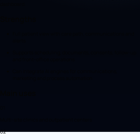
dashboard.
Strengths
Full patient view with care path, communications and
alerts
Supports scheduling, documents, consents, follow-up
and front-office operations
Can integrate AI engines for communications,
marketing and process automation
Main uses
01
Multi-site clinics and outpatient centers
02