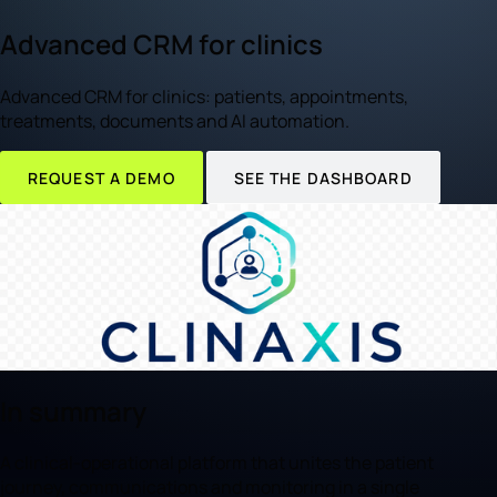
Advanced CRM for clinics
Advanced CRM for clinics: patients, appointments,
treatments, documents and AI automation.
REQUEST A DEMO
SEE THE DASHBOARD
In summary
A clinical-operational platform that unites the patient
journey, communications and monitoring in a single