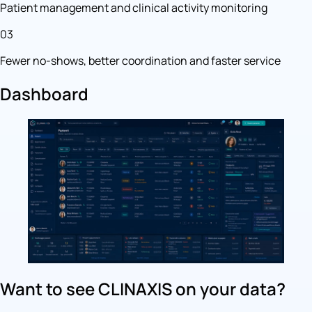
Patient management and clinical activity monitoring
03
Fewer no-shows, better coordination and faster service
Dashboard
Want to see CLINAXIS on your data?