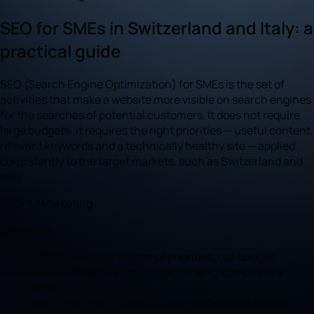
SEO for SMEs in Switzerland and Italy: a
practical guide
SEO (Search Engine Optimization) for SMEs is the set of
activities that make a website more visible on search engines
for the searches of potential customers. It does not require
large budgets: it requires the right priorities — useful content,
relevant keywords and a technically healthy site — applied
consistently to the target markets, such as Switzerland and
Italy.
SEO
PMI
Marketing
Key points
SEO for SMEs is a matter of priorities, not budget.
Specific, local keywords beat generic, competitive
terms.
Useful, well-structured content is the heart of SEO.