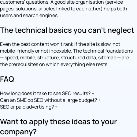
customers' questions. A good site organisation (service
pages, solutions, articles linked to each other) helps both
users and search engines.
The technical basics you can't neglect
Even the best content won't rank if the site is slow, not
mobile-friendly or not indexable. The technical foundations
— speed, mobile, structure, structured data, sitemap — are
the prerequisites on which everything else rests.
FAQ
How long does it take to see SEO results?
+
Can an SME do SEO without a large budget?
+
SEO or paid advertising?
+
Want to apply these ideas to your
company?