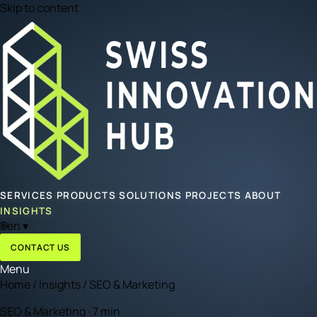
Skip to content
SERVICES
PRODUCTS
SOLUTIONS
PROJECTS
ABOUT
INSIGHTS
🌐
en
▾
CONTACT US
Menu
Home
/
Insights
/
SEO & Marketing
SEO & Marketing · 7 min