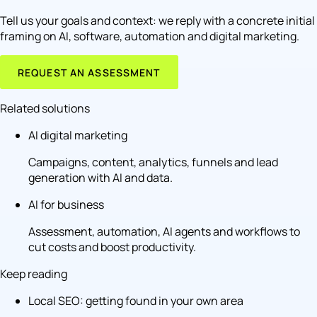
Tell us your goals and context: we reply with a concrete initial
framing on AI, software, automation and digital marketing.
REQUEST AN ASSESSMENT
Related solutions
AI digital marketing
Campaigns, content, analytics, funnels and lead
generation with AI and data.
AI for business
Assessment, automation, AI agents and workflows to
cut costs and boost productivity.
Keep reading
Local SEO: getting found in your own area