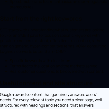
Speed, mobile and technical basics are non-negotiable
prerequisites.
Start from the right keywords
SEO starts with understanding what customers are looking
for. For an SME it pays to focus on specific keywords with
genuine commercial intent, often tied to a location, rather
than on generic, hyper-competitive terms. «CRM consulting
Lugano» converts better than «CRM».
Specific keywords with clear intent.
Terms tied to the location and the markets served.
Real customer questions, to be covered with content.
Useful content and site structure
Google rewards content that genuinely answers users'
needs. For every relevant topic you need a clear page, well
structured with headings and sections, that answers