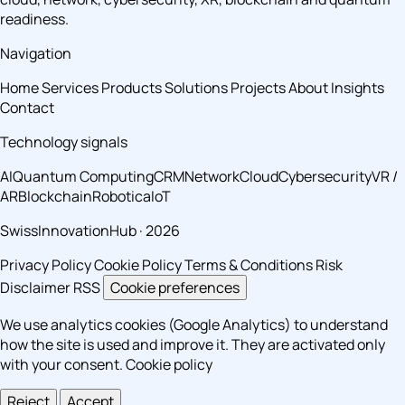
readiness.
Navigation
Home
Services
Products
Solutions
Projects
About
Insights
Contact
Technology signals
AI
Quantum Computing
CRM
Network
Cloud
Cybersecurity
VR /
AR
Blockchain
Robotica
IoT
SwissInnovationHub · 2026
Privacy Policy
Cookie Policy
Terms & Conditions
Risk
Disclaimer
RSS
Cookie preferences
We use analytics cookies (Google Analytics) to understand
how the site is used and improve it. They are activated only
with your consent.
Cookie policy
Reject
Accept