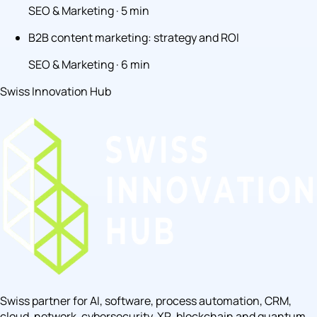
SEO & Marketing · 5 min
B2B content marketing: strategy and ROI
SEO & Marketing · 6 min
Swiss Innovation Hub
Swiss partner for AI, software, process automation, CRM,
cloud, network, cybersecurity, XR, blockchain and quantum