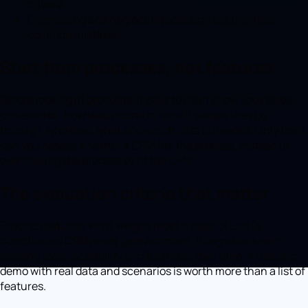
criteria.
Over-sizing and neglecting adoption are the most
common mistakes.
Start from processes, not features
Before looking at products, it pays to clarify how your sales
cycle works: how leads come in, which stages they go
through, who does what and which data is needed. Only then
can you assess whether a CRM fits the process, instead of
overhauling the process to fit the CRM.
The evaluation criteria that matter
Beyond features, what weighs most is ease of use (a
complicated CRM never gets adopted), integrations with
existing tools, scalability and total cost over time. A realistic
demo with real data and scenarios is worth more than a list of
features.