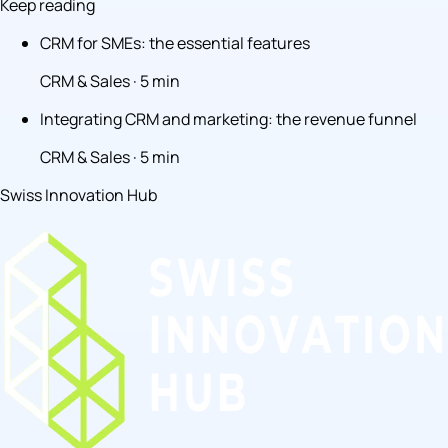
Keep reading
CRM for SMEs: the essential features
CRM & Sales · 5 min
Integrating CRM and marketing: the revenue funnel
CRM & Sales · 5 min
Swiss Innovation Hub