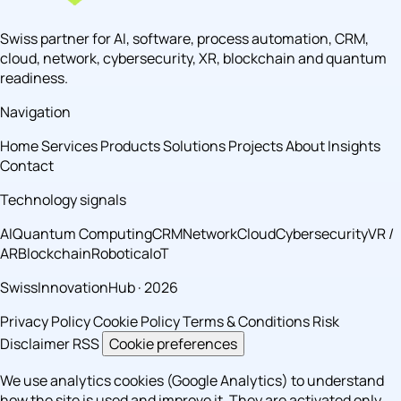
Swiss partner for AI, software, process automation, CRM,
cloud, network, cybersecurity, XR, blockchain and quantum
readiness.
Navigation
Home
Services
Products
Solutions
Projects
About
Insights
Contact
Technology signals
AI
Quantum Computing
CRM
Network
Cloud
Cybersecurity
VR /
AR
Blockchain
Robotica
IoT
SwissInnovationHub · 2026
Privacy Policy
Cookie Policy
Terms & Conditions
Risk
Disclaimer
RSS
Cookie preferences
We use analytics cookies (Google Analytics) to understand
how the site is used and improve it. They are activated only