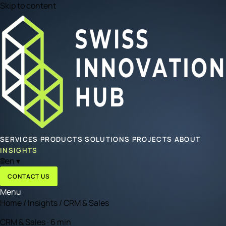
Skip to content
SERVICES
PRODUCTS
SOLUTIONS
PROJECTS
ABOUT
INSIGHTS
🌐
en
▾
CONTACT US
Menu
Home
/
Insights
/
CRM & Sales
CRM & Sales · 6 min