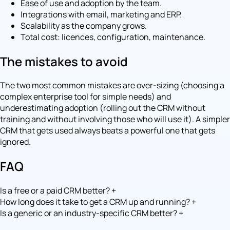
Ease of use and adoption by the team.
Integrations with email, marketing and ERP.
Scalability as the company grows.
Total cost: licences, configuration, maintenance.
The mistakes to avoid
The two most common mistakes are over-sizing (choosing a
complex enterprise tool for simple needs) and
underestimating adoption (rolling out the CRM without
training and without involving those who will use it). A simpler
CRM that gets used always beats a powerful one that gets
ignored.
FAQ
Is a free or a paid CRM better?
+
How long does it take to get a CRM up and running?
+
Is a generic or an industry-specific CRM better?
+