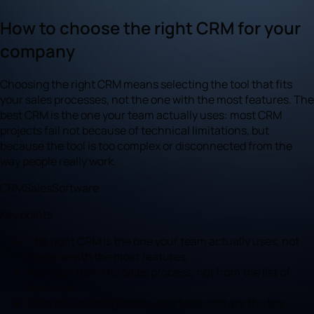
How to choose the right CRM for your
company
Choosing the right CRM means selecting the tool that fits
your sales processes, not the one with the most features. The
best CRM is the one your team actually uses: most CRM
projects fail not because of technical limitations, but
because the tool is too complex or disconnected from the
way people really work.
CRM
Sales
Software
Key points
The right CRM is the one your team actually uses, not
the one with the most features.
You start from the sales process, not from the list of
features.
Ease of use, integrations and total cost are the key