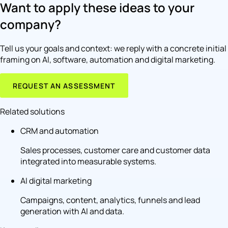
Want to apply these ideas to your
company?
Tell us your goals and context: we reply with a concrete initial
framing on AI, software, automation and digital marketing.
REQUEST AN ASSESSMENT
Related solutions
CRM and automation
Sales processes, customer care and customer data
integrated into measurable systems.
AI digital marketing
Campaigns, content, analytics, funnels and lead
generation with AI and data.